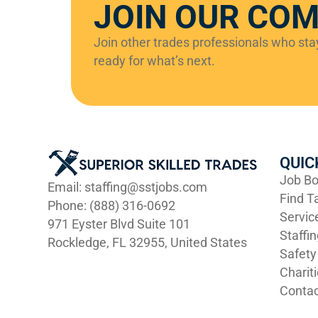
JOIN OUR CO
Join other trades professionals who st
ready for what’s next.
QUIC
Job Bo
Email: staffing@sstjobs.com
Find T
Phone: (888) 316-0692
Servic
971 Eyster Blvd Suite 101
Staffi
Rockledge, FL 32955, United States
Safety
Charit
Contac