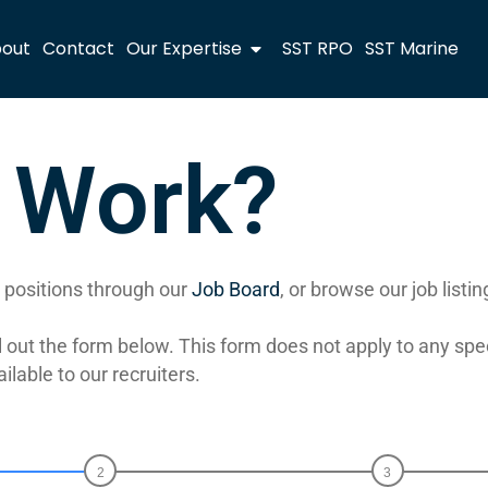
out
Contact
Our Expertise
SST RPO
SST Marine
r Work?
le positions through our
Job Board
, or browse our job listi
fill out the form below. This form does not apply to any sp
able to our recruiters.