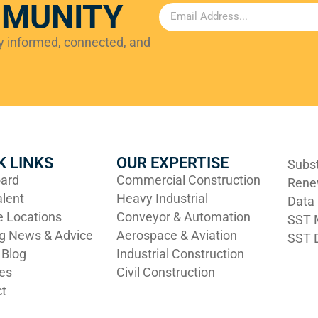
MMUNITY
ay informed, connected, and
K LINKS
OUR EXPERTISE
Subs
ard
Commercial Construction
Rene
alent
Heavy Industrial
Data
e Locations
Conveyor & Automation
SST M
ng News & Advice
Aerospace & Aviation
SST D
 Blog
Industrial Construction
ies
Civil Construction
t