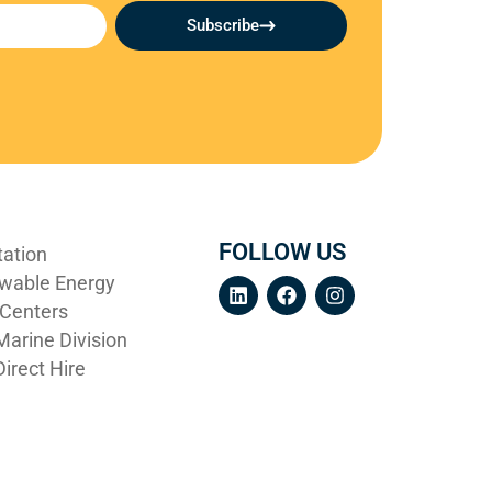
Subscribe
FOLLOW US
tation
wable Energy
 Centers
arine Division
irect Hire