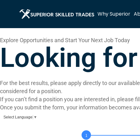
Why Superior
Ab
Explore Opportunities and Start Your Next Job Today
Looking fo
For the best results, please apply directly to our availab
considered for a position.
If you can’t find a position you are interested in, please 
Once you submit the form, your information becomes avail