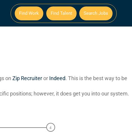
Find Work
Find Talent
Search Jobs
ngs on
Zip Recruiter
or
Indeed
. This is the best way to be
ecific positions; however, it does get you into our system.