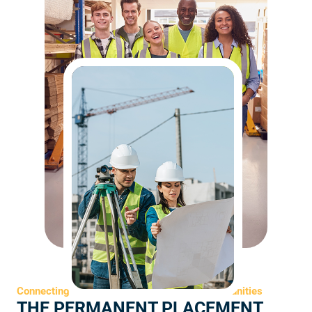
Connecting Top Talent with Long-Term Opportunities
THE PERMANENT PLACEMENT