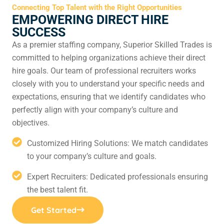
Connecting Top Talent with the Right Opportunities
EMPOWERING DIRECT HIRE
SUCCESS
As a premier staffing company, Superior Skilled Trades is
committed to helping organizations achieve their direct
hire goals. Our team of professional recruiters works
closely with you to understand your specific needs and
expectations, ensuring that we identify candidates who
perfectly align with your company’s culture and
objectives.
Customized Hiring Solutions: We match candidates
to your company’s culture and goals.
Expert Recruiters: Dedicated professionals ensuring
the best talent fit.
Get Started