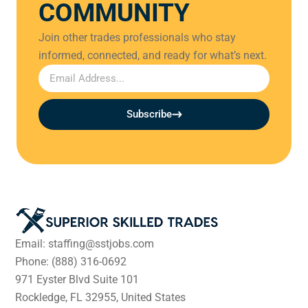
COMMUNITY
Join other trades professionals who stay
informed, connected, and ready for what’s next.
Subscribe
Email: staffing@sstjobs.com
Phone: (888) 316-0692
971 Eyster Blvd Suite 101
Rockledge, FL 32955, United States