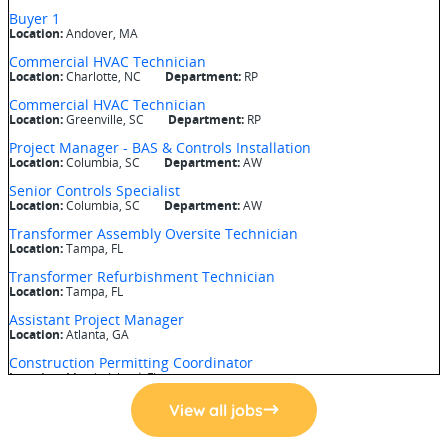
View all jobs