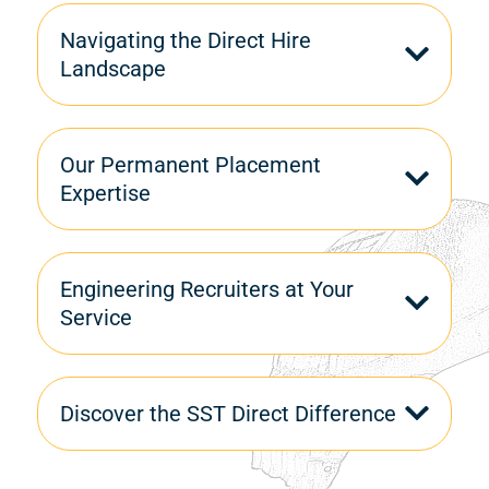
Navigating the Direct Hire
Landscape
Our Permanent Placement
Expertise
Engineering Recruiters at Your
Service
Discover the SST Direct Difference