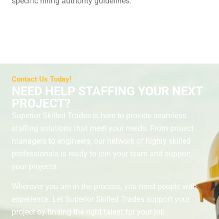
specific hiring authority guidelines.
Contact Us Today!
NEED HELP STAFFING YOUR NEXT
PROJECT?
Superior Skilled Trades is here to provide seamless
staffing solutions that meet your needs. From project
managers to engineers, our network of highly skilled
professionals is ready to join your team and support
your projects.
Wherever you are in the process, you need people with
experience. Let Superior Skilled Trades support your
project by finding the right talent for your job.