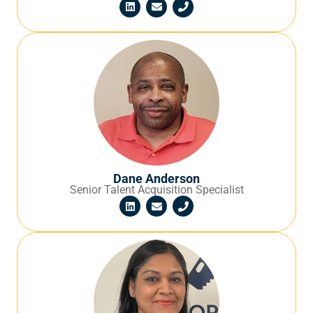
Dane Anderson
Senior Talent Acquisition Specialist