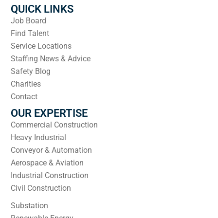
QUICK LINKS
Job Board
Find Talent
Service Locations
Staffing News & Advice
Safety Blog
Charities
Contact
OUR EXPERTISE
Commercial Construction
Heavy Industrial
Conveyor & Automation
Aerospace & Aviation
Industrial Construction
Civil Construction
Substation