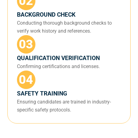
02
BACKGROUND CHECK
Conducting thorough background checks to
verify work history and references.
03
QUALIFICATION VERIFICATION
Confirming certifications and licenses.
04
SAFETY TRAINING
Ensuring candidates are trained in industry-
specific safety protocols.