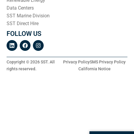
Renewable Energy
Data Centers
SST Marine Division
SST Direct Hire
FOLLOW US
Copyright © 2026 SST. All
Privacy Policy
SMS Privacy Policy
rights reserved.
California Notice