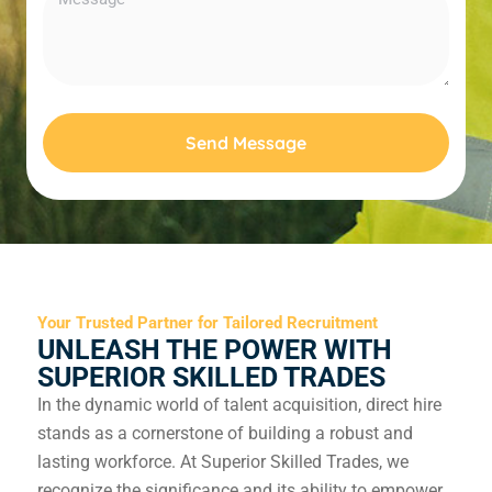
Send Message
Your Trusted Partner for Tailored Recruitment
UNLEASH THE POWER WITH
SUPERIOR SKILLED TRADES
In the dynamic world of talent acquisition, direct hire
stands as a cornerstone of building a robust and
lasting workforce. At Superior Skilled Trades, we
recognize the significance and its ability to empower