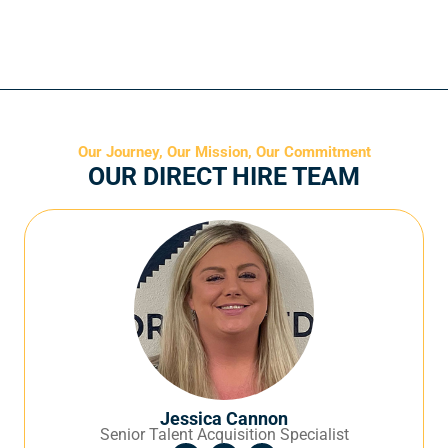
Our Journey, Our Mission, Our Commitment
OUR DIRECT HIRE TEAM
Jessica Cannon
Senior Talent Acquisition Specialist