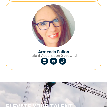
Armenda Fallon
Talent Acquisition Specialist
ELEVATE YOUR TALENT