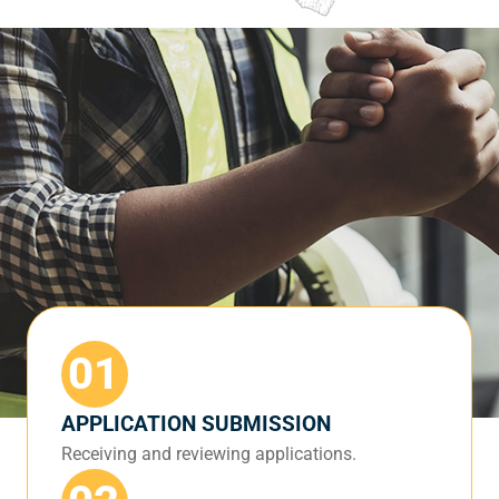
01
APPLICATION SUBMISSION
Receiving and reviewing applications.