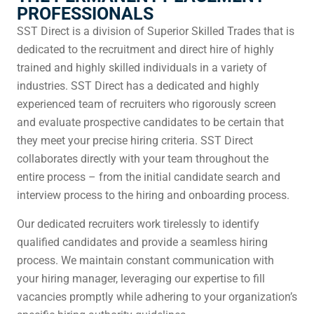
PROFESSIONALS
SST Direct is a division of Superior Skilled Trades that is
dedicated to the recruitment and direct hire of highly
trained and highly skilled individuals in a variety of
industries. SST Direct has a dedicated and highly
experienced team of recruiters who rigorously screen
and evaluate prospective candidates to be certain that
they meet your precise hiring criteria. SST Direct
collaborates directly with your team throughout the
entire process – from the initial candidate search and
interview process to the hiring and onboarding process.
Our dedicated recruiters work tirelessly to identify
qualified candidates and provide a seamless hiring
process. We maintain constant communication with
your hiring manager, leveraging our expertise to fill
vacancies promptly while adhering to your organization’s