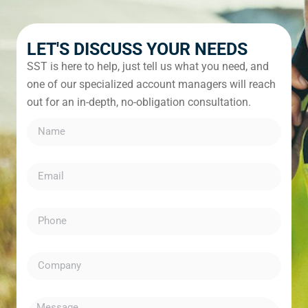
LET'S DISCUSS YOUR NEEDS
SST is here to help, just tell us what you need, and
one of our specialized account managers will reach
out for an in-depth, no-obligation consultation.