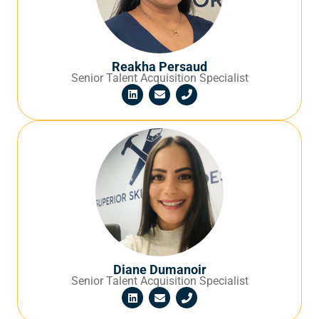
Reakha Persaud
Senior Talent Acquisition Specialist
Diane Dumanoir
Senior Talent Acquisition Specialist