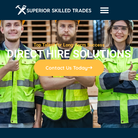
Top Talent for Long-Term Success
DIRECT HIRE SOLUTIONS
Contact Us Today