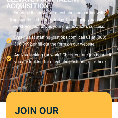
ACQUISITION
Embrace the power of direct hire and partner with
Superior Skilled Trades today. Let us help you build a
workforce that drives your organization’s success.
Email us at staffing@sstjobs.com, call us at (888)
316-0692 or fill out the form on our website.
Are you looking for work? Check out our job board. If
you are looking for direct hire positions, click here.
JOIN OUR