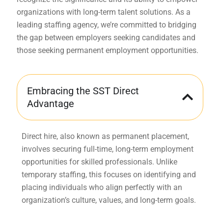
organizations with long-term talent solutions. As a
leading staffing agency, we’re committed to bridging
the gap between employers seeking candidates and
those seeking permanent employment opportunities.
Embracing the SST Direct
Advantage
Direct hire, also known as permanent placement,
involves securing full-time, long-term employment
opportunities for skilled professionals. Unlike
temporary staffing, this focuses on identifying and
placing individuals who align perfectly with an
organization’s culture, values, and long-term goals.