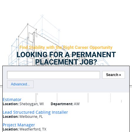
Find Stability with the Right Career Opportunity
LOOKING FOR A PERMANENT
PLACEMENT JOB?