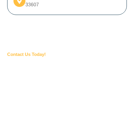
33607
Contact Us Today!
NEED HELP STAFFING YOUR
NEXT PROJECT?
If you’re looking for skilled professionals for your next
construction project, Superior Skilled Trades is here to
help. There’s no project too big or too small – we offer
industrial construction staffing solutions to provide the
talent you need, no matter the scope of your project.
Start by letting us know what you need, and one of our
specialized