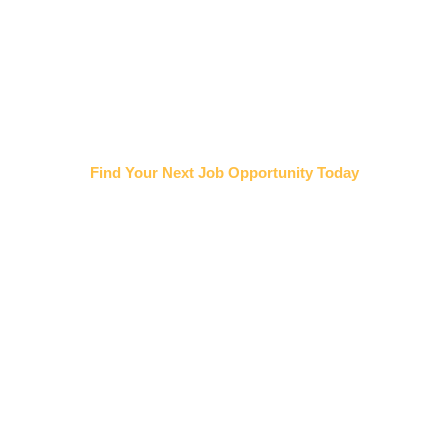
Find Your Next Job Opportunity Today
TRADES JOB BOARD