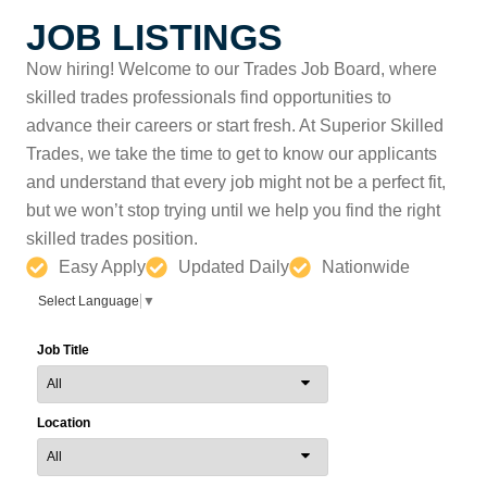
JOB LISTINGS
Now hiring! Welcome to our Trades Job Board, where
skilled trades professionals find opportunities to
advance their careers or start fresh. At Superior Skilled
Trades, we take the time to get to know our applicants
and understand that every job might not be a perfect fit,
but we won’t stop trying until we help you find the right
skilled trades position.
Easy Apply
Updated Daily
Nationwide