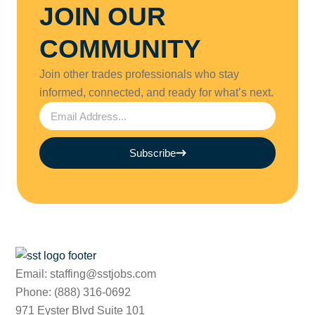
JOIN OUR
COMMUNITY
Join other trades professionals who stay
informed, connected, and ready for what’s next.
Subscribe
Email: staffing@sstjobs.com
Phone: (888) 316-0692
971 Eyster Blvd Suite 101