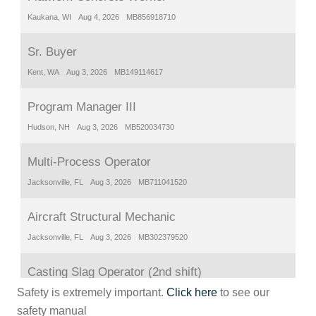
Safety is extremely important.
Click here
to see our
safety manual