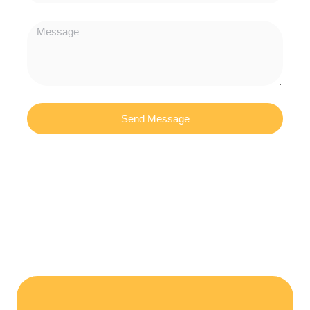
Send Message