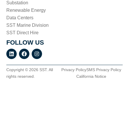
Substation
Renewable Energy
Data Centers
SST Marine Division
SST Direct Hire
FOLLOW US
Copyright © 2026 SST. All
Privacy Policy
SMS Privacy Policy
rights reserved.
California Notice