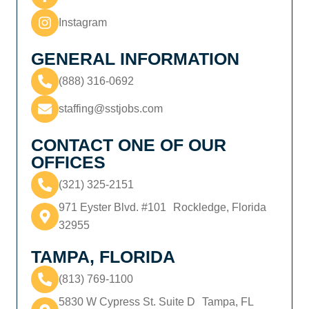
Instagram
GENERAL INFORMATION
(888) 316-0692
staffing@sstjobs.com
CONTACT ONE OF OUR
OFFICES
(321) 325-2151
971 Eyster Blvd. #101 Rockledge, Florida
32955
TAMPA, FLORIDA
(813) 769-1100
5830 W Cypress St. Suite D Tampa, FL