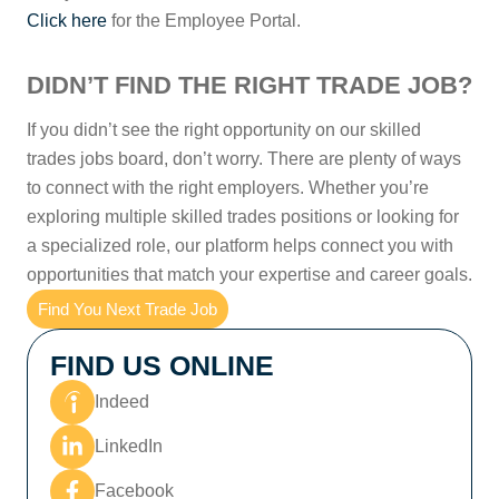
Click here
for the Employee Portal.
DIDN’T FIND THE RIGHT TRADE JOB?
If you didn’t see the right opportunity on our skilled
trades jobs board, don’t worry. There are plenty of ways
to connect with the right employers. Whether you’re
exploring multiple skilled trades positions or looking for
a specialized role, our platform helps connect you with
opportunities that match your expertise and career goals.
Find You Next Trade Job
FIND US ONLINE
Indeed
LinkedIn
Facebook