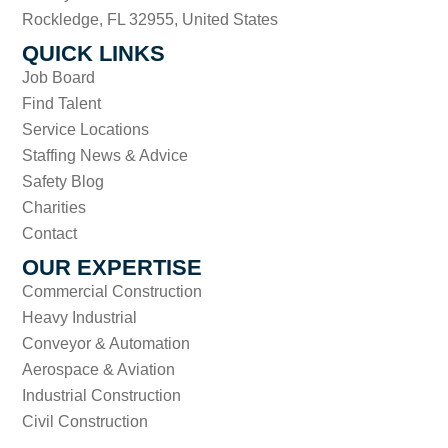
Rockledge, FL 32955, United States
QUICK LINKS
Job Board
Find Talent
Service Locations
Staffing News & Advice
Safety Blog
Charities
Contact
OUR EXPERTISE
Commercial Construction
Heavy Industrial
Conveyor & Automation
Aerospace & Aviation
Industrial Construction
Civil Construction