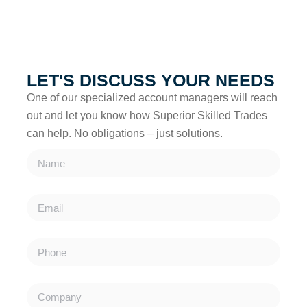
account managers will reach out to discuss how we can
support your project.
LET'S DISCUSS YOUR NEEDS
One of our specialized account managers will reach
out and let you know how Superior Skilled Trades
can help. No obligations – just solutions.