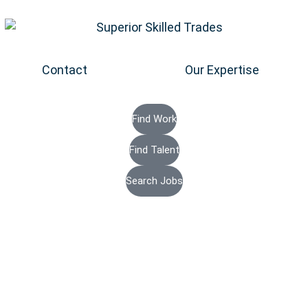
Contact
Our Expertise
Find Work
Find Talent
Search Jobs
Energy Staf