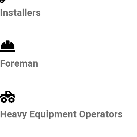
Installers
Foreman
Heavy Equipment Operators