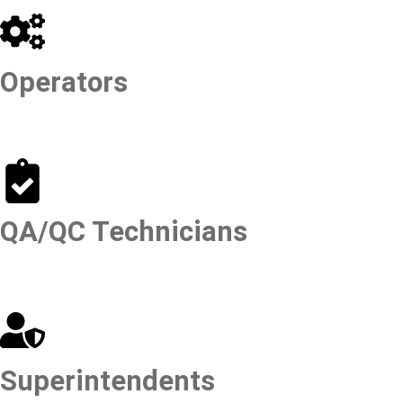
Operators
QA/QC Technicians
Superintendents