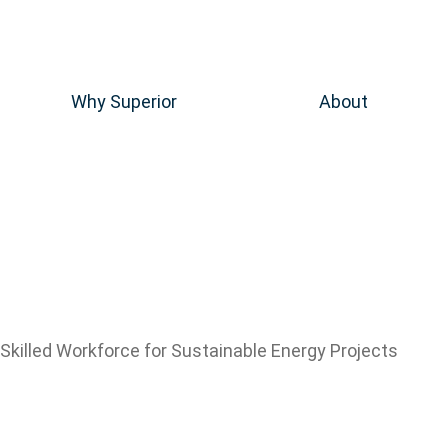
Why Superior
About
Skilled Workforce for Sustainable Energy Projects
Renewable 