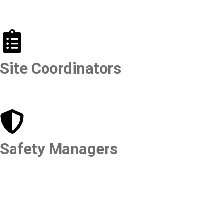
Site Coordinators
Safety Managers