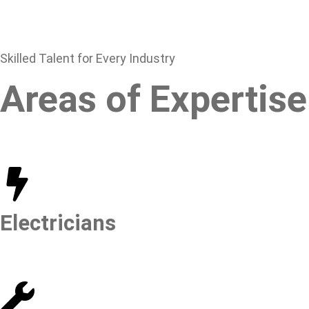
Skilled Talent for Every Industry
Areas of Expertise
Electricians