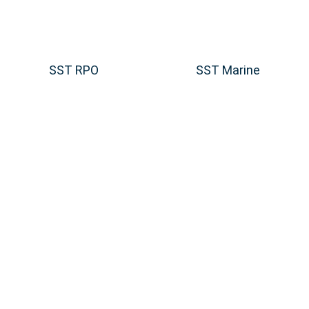
SST RPO
SST Marine
fing