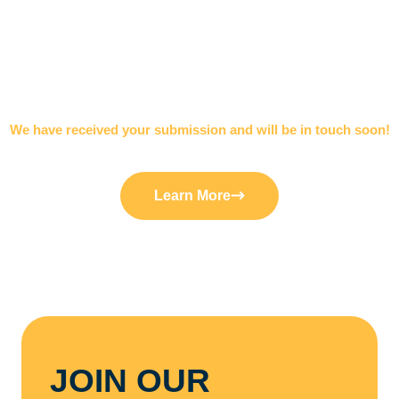
We have received your submission and will be in touch soon!
THANK YOU
Learn More
JOIN OUR