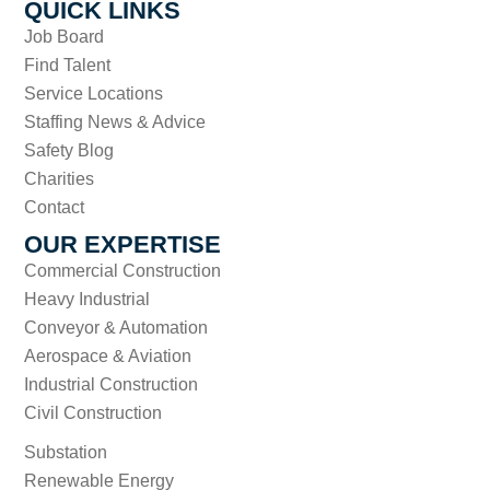
QUICK LINKS
Job Board
Find Talent
Service Locations
Staffing News & Advice
Safety Blog
Charities
Contact
OUR EXPERTISE
Commercial Construction
Heavy Industrial
Conveyor & Automation
Aerospace & Aviation
Industrial Construction
Civil Construction
Substation
Renewable Energy