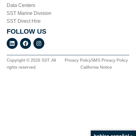
Data Centers
SST Marine Division
SST Direct Hire
FOLLOW US
Copyright © 2026 SST. All
Privacy Policy
SMS Privacy Policy
rights reserved.
California Notice