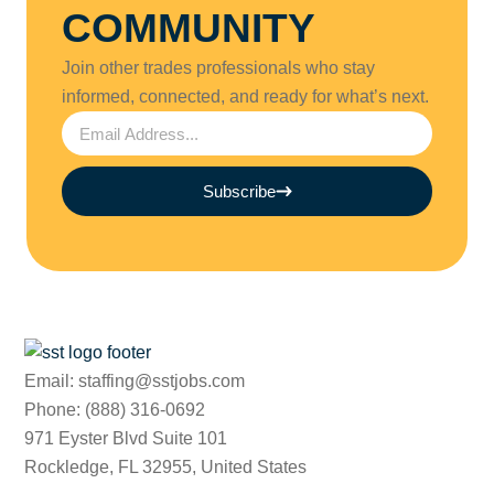
COMMUNITY
Join other trades professionals who stay
informed, connected, and ready for what’s next.
Subscribe
Email: staffing@sstjobs.com
Phone: (888) 316-0692
971 Eyster Blvd Suite 101
Rockledge, FL 32955, United States